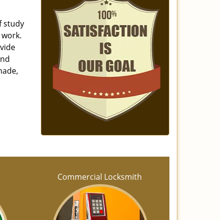
f study
 work.
ovide
and
made,
h
Commercial Locksmith