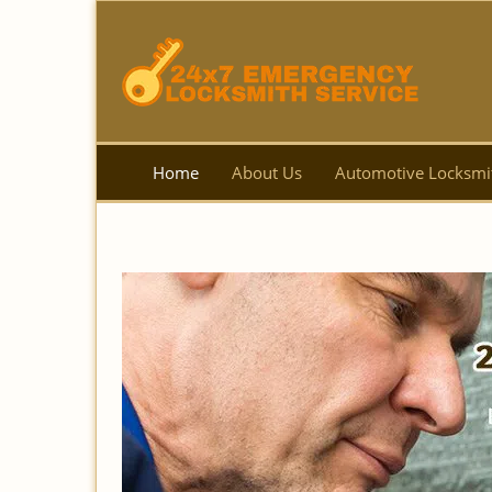
Home
About Us
Automotive Locksmi