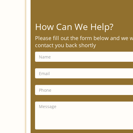
How Can We Help?
Please fill out the form below and we w
contact you back shortly