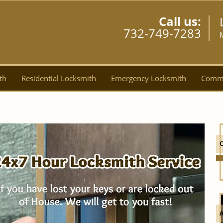
Call us:
732-749-7283
th
Residential Locksmith
Emergency Locksmith
Comme