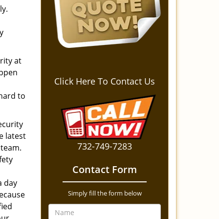
ly.
y
ity at
appen
Click Here To Contact Us
d
 hard to
ecurity
e latest
732-749-7283
 team.
fety
Contact Form
a day
Simply fill the form below
because
fied
our