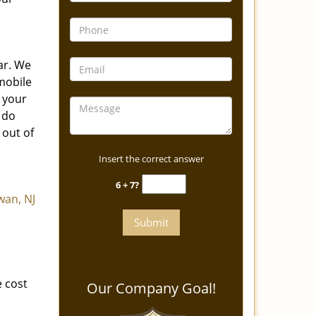
ar. We
 mobile
o your
 do
 out of
Insert the correct answer
6 + 7?
an, NJ
 cost
Our Company Goal!