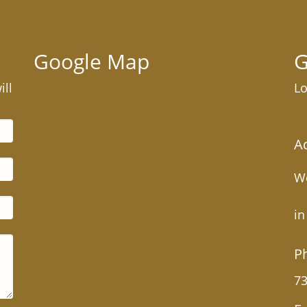
Google Map
G
ill
Lo
A
We
in
P
73