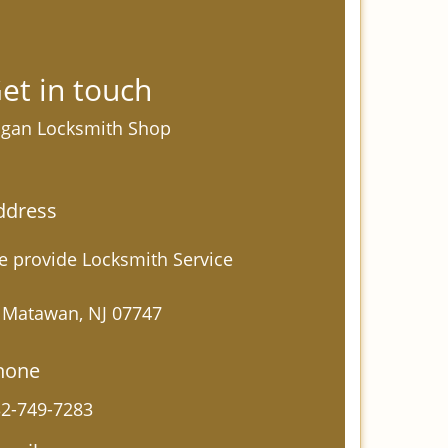
et in touch
gan Locksmith Shop
ddress
 provide Locksmith Service
 Matawan, NJ 07747
hone
2-749-7283