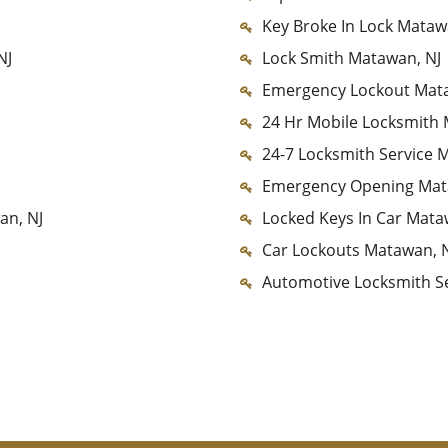
Key Broke In Lock Mataw
NJ
Lock Smith Matawan, NJ
Emergency Lockout Mata
24 Hr Mobile Locksmith 
24-7 Locksmith Service 
Emergency Opening Mat
an, NJ
Locked Keys In Car Mata
Car Lockouts Matawan, 
Automotive Locksmith S