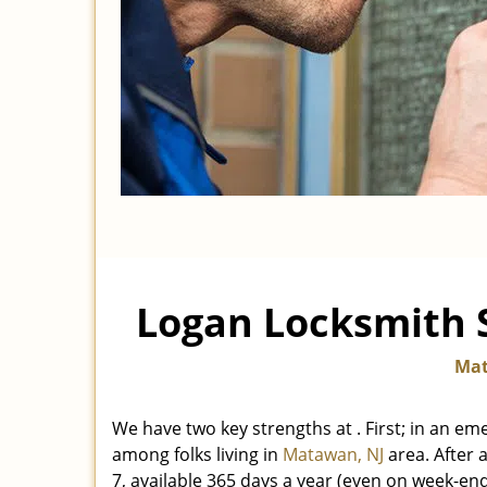
Logan Locksmith S
Mat
We have two key strengths at
. First; in an e
among folks living in
Matawan, NJ
area. After a
7, available 365 days a year (even on week-en