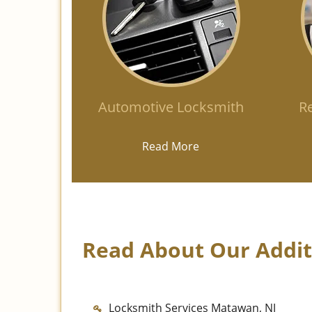
Automotive Locksmith
Re
Read More
Read About Our Additi
Locksmith Services Matawan, NJ