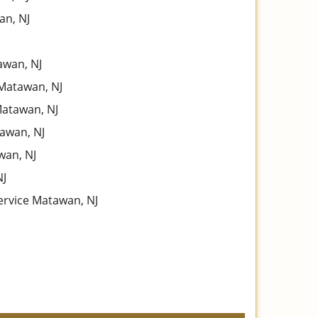
an, NJ
wan, NJ
Matawan, NJ
Matawan, NJ
awan, NJ
wan, NJ
NJ
ervice Matawan, NJ