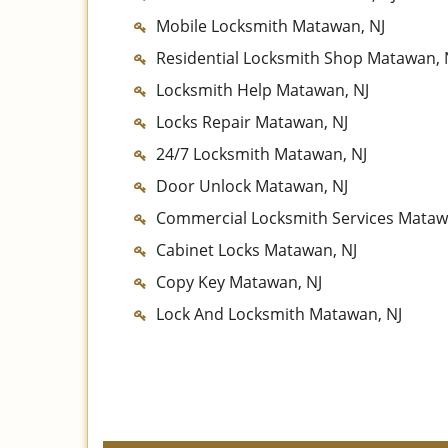
Mobile Locksmith Matawan, NJ
Residential Locksmith Shop Matawan, 
Locksmith Help Matawan, NJ
Locks Repair Matawan, NJ
24/7 Locksmith Matawan, NJ
Door Unlock Matawan, NJ
Commercial Locksmith Services Mataw
Cabinet Locks Matawan, NJ
Copy Key Matawan, NJ
Lock And Locksmith Matawan, NJ