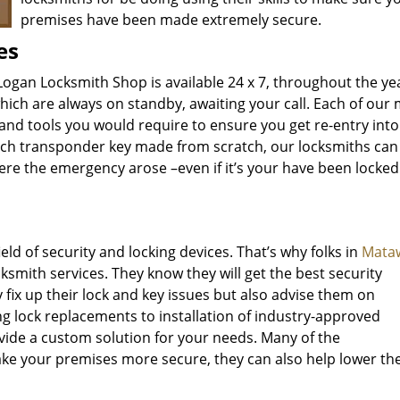
premises have been made extremely secure.
es
Logan Locksmith Shop is available 24 x 7, throughout the ye
hich are always on standby, awaiting your call. Each of our
 and tools you would require to ensure you get re-entry int
-tech transponder key made from scratch, our locksmiths can
here the emergency arose –even if it’s your have been locked
d of security and locking devices. That’s why folks in
Mataw
ksmith services. They know they will get the best security
y fix up their lock and key issues but also advise them on
ng lock replacements to installation of industry-approved
vide a custom solution for your needs. Many of the
 your premises more secure, they can also help lower the