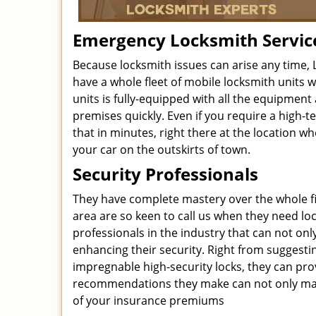
Emergency Locksmith Servic
Because locksmith issues can arise any time, 
have a whole fleet of mobile locksmith units w
units is fully-equipped with all the equipment
premises quickly. Even if you require a high
that in minutes, right there at the location w
your car on the outskirts of town.
Security Professionals
They have complete mastery over the whole fiel
area are so keen to call us when they need loc
professionals in the industry that can not onl
enhancing their security. Right from suggesti
impregnable high-security locks, they can pro
recommendations they make can not only make
of your insurance premiums