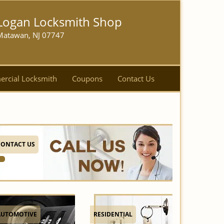
Logan Locksmith Shop
Matawan, NJ 07747
rcial Locksmith
Coupons
Contact Us
CONTACT US
AUTOMOTIVE
RESIDENTIAL