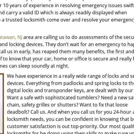
r 10 years of experience in resolving emergency issues swift
and carry a valid ID which is always readily displayed when
ve a trusted locksmith come over and resolve your emergenc
tawan, NJ
area are calling us to do assessments of the secur
ks and locking devices. They don’t wait for an emergency to h
call us in early, has reaped them many benefits, the first an
ef to know that your car, home or office is secure and really
nes can sleep soundly at night.
We have experience in a really wide range of locks and s
devices. Everything from padlocks and spring locks to th
digital locks and transponder keys, are dealt with by our
Want a safe with sophisticated tumblers? Need a new sa
chain, safety grilles or shutters? Want to fix that loose
deadbolt? Call us. And when you call us for you 24-hour 
locksmith needs, you can be confident in knowing that 
customer satisfaction is out top-priority. Our most quali
locksmiths for be doing using their skills to make sure y