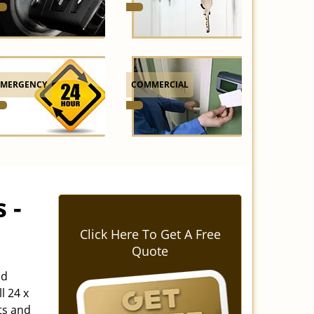
EMERGENCY
COMMERCIAL
 -
Click Here To Get A Free
Quote
nd
l 24 x
ts and