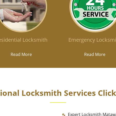
sidential Locksmith
Emergency Locksmi
Read More
Read More
onal Locksmith Services Clic
Expert Locksmith Mataw