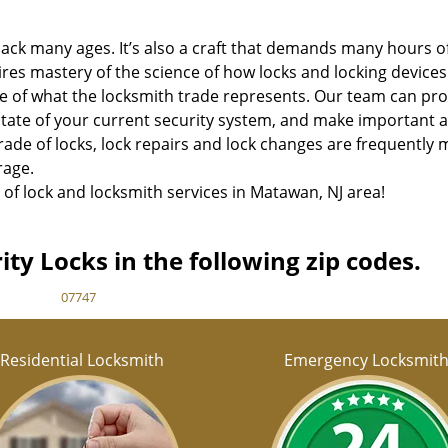
 back many ages. It’s also a craft that demands many hours o
uires mastery of the science of how locks and locking devices
re of what the locksmith trade represents. Our team can pr
tate of your current security system, and make important 
ade of locks, lock repairs and lock changes are frequently 
rage.
 of lock and locksmith services in Matawan, NJ area!
ty Locks in the following zip codes.
07747
Residential Locksmith
Emergency Locksmit