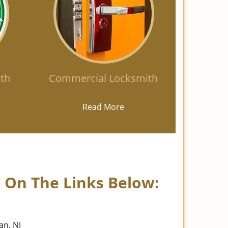
th
Commercial Locksmith
Read More
k On The Links Below:
an, NJ