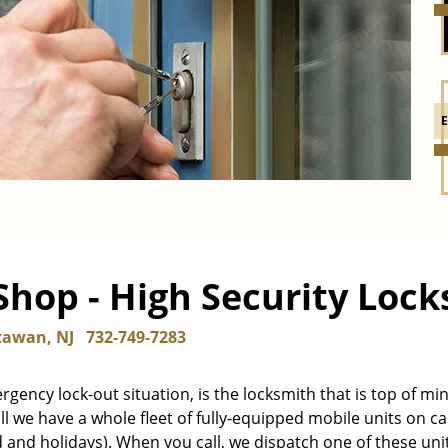
hop - High Security Locks
awan, NJ
732-749-7283
mergency lock-out situation, is the locksmith that is top of mi
ll we have a whole fleet of fully-equipped mobile units on cal
d and holidays). When you call, we dispatch one of these uni