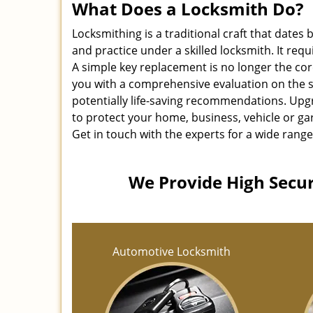
What Does a Locksmith Do?
Locksmithing is a traditional craft that dates
and practice under a skilled locksmith. It req
A simple key replacement is no longer the co
you with a comprehensive evaluation on the s
potentially life-saving recommendations. Upgr
to protect your home, business, vehicle or ga
Get in touch with the experts for a wide range
We Provide High Securi
Automotive Locksmith