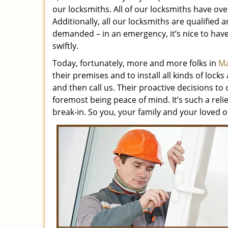
our locksmiths. All of our locksmiths have ove
Additionally, all our locksmiths are qualified 
demanded – in an emergency, it’s nice to ha
swiftly.
Today, fortunately, more and more folks in
Ma
their premises and to install all kinds of loc
and then call us. Their proactive decisions to 
foremost being peace of mind. It’s such a reli
break-in. So you, your family and your loved o